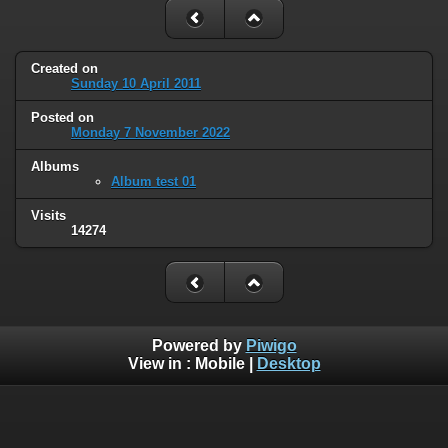
Created on
Sunday 10 April 2011
Posted on
Monday 7 November 2022
Albums
Album test 01
Visits
14274
Powered by
Piwigo
View in :
Mobile
|
Desktop