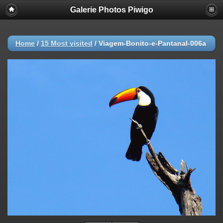
Galerie Photos Piwigo
Home
/
15 Most visited
/
Viagem-Bonito-e-Pantanal-006a